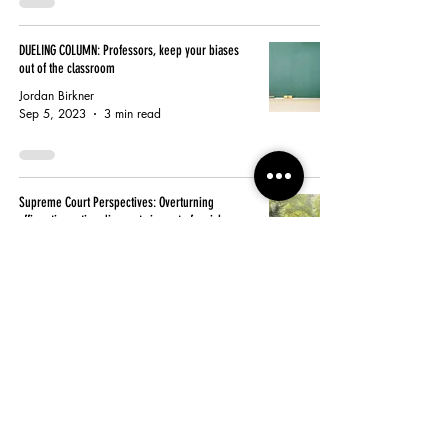
DUELING COLUMN: Professors, keep your biases
out of the classroom
Jordan Birkner
Sep 5, 2023
3 min read
Supreme Court Perspectives: Overturning
affirmative action discounts impact of racial
disparities
Jordan Birkner
Jul 9, 2023
3 min read
Supreme Court Perspect: Race-based affirmative
action is ineffective, but there is a better solution
Jake Pekar
Jul 9, 2023
3 min read