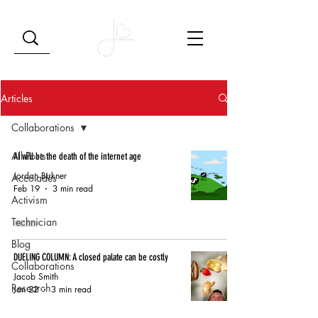
Articles
Collaborations
All Posts
AI will be the death of the internet age
Jordan Birkner
Accolades
Feb 19
3 min read
Activism
Technician
Blog
DUELING COLUMN: A closed palate can be costly
Collaborations
Jacob Smith
Research
Jan 22
3 min read