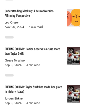
Understanding Masking: A Neurodiversity-
Affirming Perspective
Lea Crusen
Nov 20, 2024
7 min read
DUELING COLUMN: Hozier deserves a class more
than Taylor Swift
Grace Turschak
Sep 3, 2024
3 min read
DUELING COLUMN: Taylor Swift has made her place
in history (class)
Jordan Birkner
Sep 3, 2024
3 min read