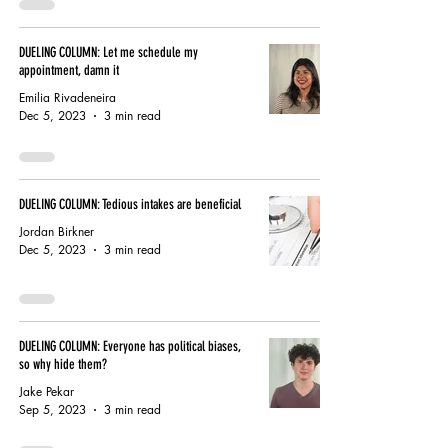
DUELING COLUMN: Let me schedule my
appointment, damn it
Emilia Rivadeneira
Dec 5, 2023
3 min read
DUELING COLUMN: Tedious intakes are beneficial
Jordan Birkner
Dec 5, 2023
3 min read
DUELING COLUMN: Everyone has political biases,
so why hide them?
Jake Pekar
Sep 5, 2023
3 min read