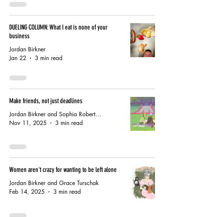
DUELING COLUMN: What I eat is none of your
business
Jordan Birkner
Jan 22
3 min read
Make friends, not just deadlines
Jordan Birkner and Sophia Robertson
Nov 11, 2025
3 min read
Women aren't crazy for wanting to be left alone
Jordan Birkner and Grace Turschak
Feb 14, 2025
3 min read