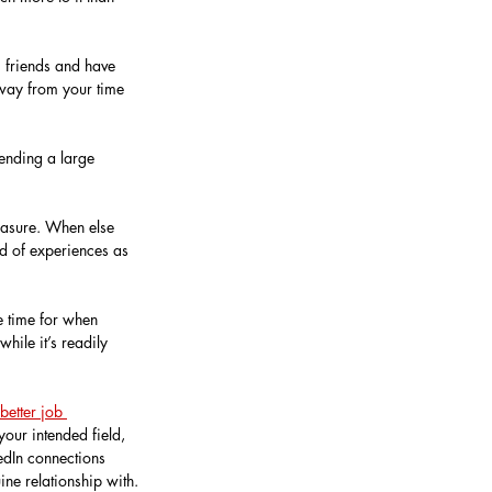
g friends and have 
 away from your time 
tending a large 
easure. When else 
d of experiences as 
e time for when 
hile it’s readily 
better job 
our intended field, 
edIn connections 
ne relationship with.