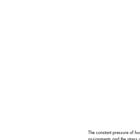
The constant pressure of hus
assignments and the stress o