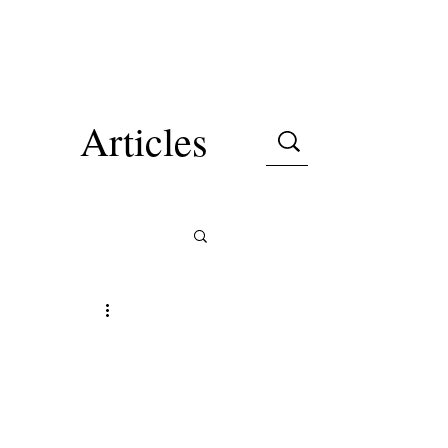
Articles