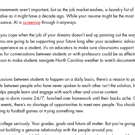
evements aren’t important, but as the job market evolves, a laundry list o
value as it might have a decade ago. While your resume might be the most ar
ssance, AI is 
screening
 through it anyways.
p you cope when the job of your dreams doesn’t end up panning out the wa
ou are going to be supporting your future long after your academic advis
experience as a student, it’s on educators to make sure classrooms support 
s for conversations between students or with professors could be as effecti
son to make students navigate North Carolina weather to watch documentar
sions between students to happen on a daily basis, there’s a reason to par
ts between people who have never spoken to each other isn’t the solution, b
 helps people learn and engage with each other and course content.
d up in dorm rooms 24/7, hunched over homework until their backs ache. 
 events, there’s no shortage of opportunities to meet new people. You shou
ing to football games or trying something new.
college seriously. Your grades, goals and future all matter. But you’re goin
out building a genuine relationship with the people around you.