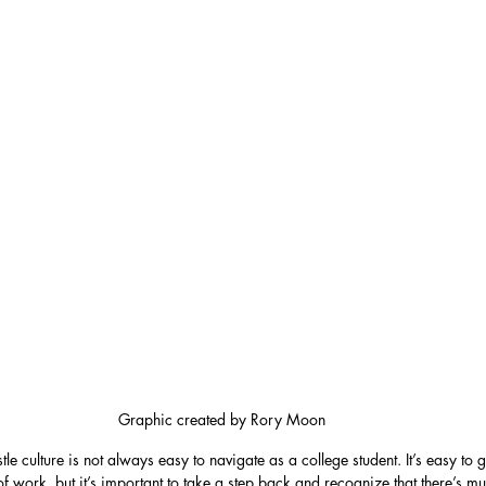
Graphic created by Rory Moon
tle culture is not always easy to navigate as a college student. It’s easy to 
f work, but it’s important to take a step back and recognize that there’s mu