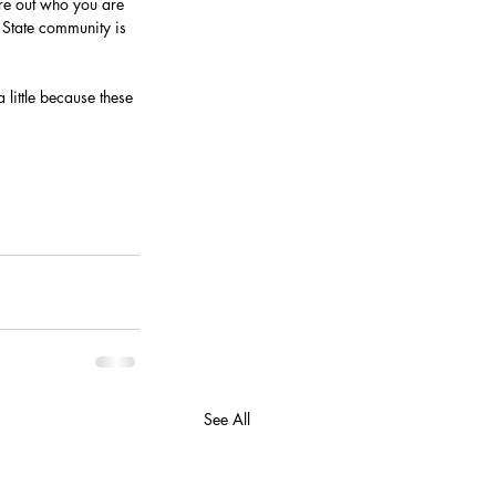
ure out who you are 
 State community is 
 little because these 
See All