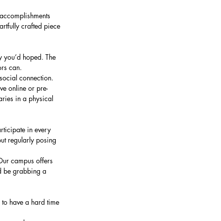
f accomplishments 
tfully crafted piece 
y you’d hoped. The 
ors can.
social connection. 
ve online or pre-
ies in a physical 
ticipate in every 
ut regularly posing 
Our campus offers 
ld be grabbing a 
g to have a hard time 