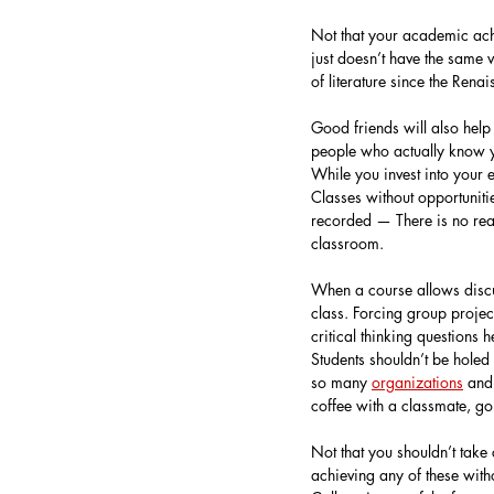
Not that your academic achi
just doesn’t have the same 
of literature since the Renai
Good friends will also hel
people who actually know y
While you invest into your 
Classes without opportunitie
recorded — There is no rea
classroom.
When a course allows discus
class. Forcing group projec
critical thinking questions
Students shouldn’t be hole
so many 
organizations
 and
coffee with a classmate, go
Not that you shouldn’t take 
achieving any of these with