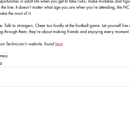
pportunities in adult life when you get to take risks, make mistakes and fig
 the line. It doesn’t matter what age you are when you’re attending, the NC
ke the most of it.
 Talk to strangers. Cheer too loudly at the football game. Let yourself live a
ting through them; they’re about making friends and enjoying every moment.
 on Technician's website, found 
here
.
lness
ns