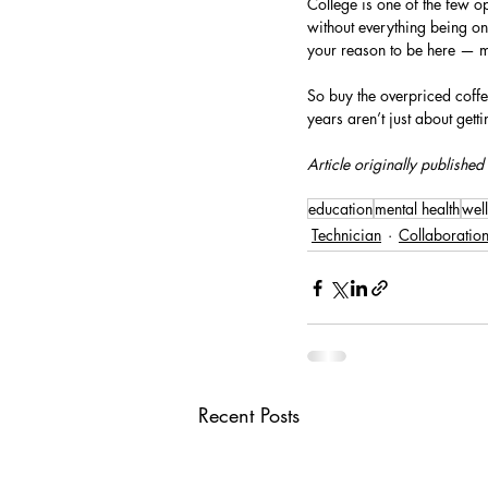
College is one of the few o
without everything being on
your reason to be here — ma
So buy the overpriced coffee.
years aren’t just about get
Article originally published
education
mental health
wel
Technician
Collaboratio
Recent Posts