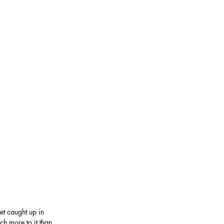
get caught up in 
ch more to it than 