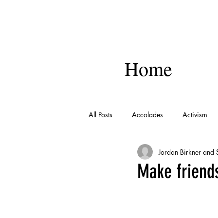
Home
All Posts
Accolades
Activism
Jordan Birkner and
Make friends