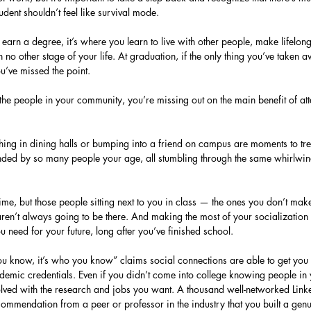
udent shouldn’t feel like survival mode.
 earn a degree, it’s where you learn to live with other people, make lifelon
in no other stage of your life. At graduation, if the only thing you’ve taken
u’ve missed the point.
 the people in your community, you’re missing out on the main benefit of at
ghing in dining halls or bumping into a friend on campus are moments to tr
nded by so many people your age, all stumbling through the same whirlwin
time, but those people sitting next to you in class — the ones you don’t mak
ren’t always going to be there. And making the most of your socialization w
u need for your future, long after you’ve finished school.
you know, it’s who you know” claims social connections are able to get you 
demic credentials. Even if you didn’t come into college knowing people in y
lved with the research and jobs you want. A thousand well-networked Link
ommendation from a peer or professor in the industry that you built a genui