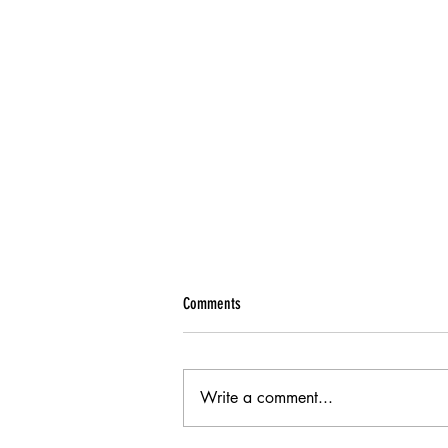
Comments
Write a comment...