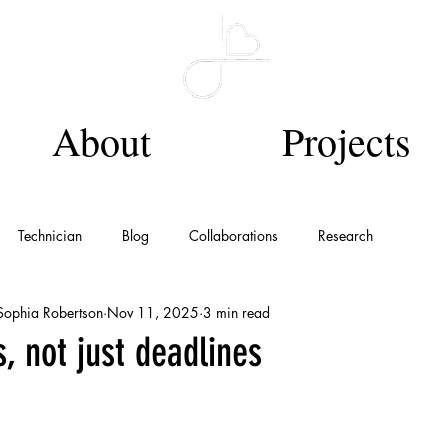
About
Projects
Technician
Blog
Collaborations
Research
 Sophia Robertson
Nov 11, 2025
3 min read
, not just deadlines