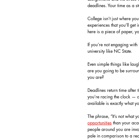
deadlines. Your time as a st
College isn’t just where you
experiences that you’ll get 
here is a piece of paper, yo
If you’re not engaging with
university like NC State.
Even simple things like lau
are you going to be surrou
you are?
Deadlines return time after 
you’re racing the clock — a
available is exactly what yo
The phrase, “It’s not what 
opportunities
 than your aca
people around you are invo
pale in comparison to a rec