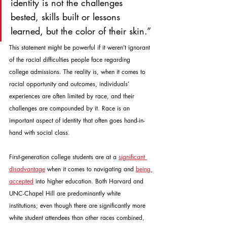
identity is not the challenges 
bested, skills built or lessons 
learned, but the color of their skin.”
This statement might be powerful if it weren’t ignorant 
of the racial difficulties people face regarding 
college admissions. The reality is, when it comes to 
racial opportunity and outcomes, individuals’ 
experiences are often limited by race, and their 
challenges are compounded by it. Race is an 
important aspect of identity that often goes hand-in-
hand with social class.
First-generation college students are at a 
significant 
disadvantage
 when it comes to navigating and 
being 
accepted
 into higher education. Both Harvard and 
UNC-Chapel Hill are predominantly white 
institutions; even though there are significantly more 
white student attendees than other races combined, 