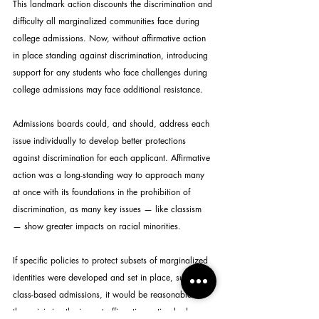
This landmark action discounts the discrimination and 
difficulty all marginalized communities face during 
college admissions. Now, without affirmative action 
in place standing against discrimination, introducing 
support for any students who face challenges during 
college admissions may face additional resistance.
Admissions boards could, and should, address each 
issue individually to develop better protections 
against discrimination for each applicant. Affirmative 
action was a long-standing way to approach many 
at once with its foundations in the prohibition of 
discrimination, as many key issues — like classism 
— show greater impacts on racial minorities.
If specific policies to protect subsets of marginalized 
identities were developed and set in place, such as 
class-based admissions, it would be reasonable to 
then minimize the impact affirmative action had on 