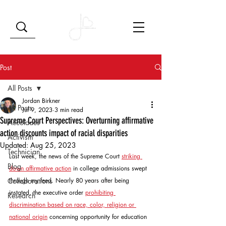
Post
All Posts
Jordan Birkner
All Posts
Jul 9, 2023
3 min read
Supreme Court Perspectives: Overturning affirmative
Accolades
action discounts impact of racial disparities
Activism
Updated:
Aug 25, 2023
Technician
Last week, the news of the Supreme Court 
striking 
Blog
down affirmative action
 in college admissions swept 
Collaborations
through my feed. Nearly 80 years after being 
instated, the executive order 
prohibiting 
Research
discrimination based on race, color, religion or 
national origin
 concerning opportunity for education 