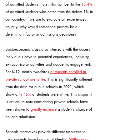
of admitted students – a similar number to the 
15.4%
of admitted students who come from the richest 1% in 
our country. If we are to evaluate all experiences 
equally, why would someone’s parents be a 
determinant factor in admissions decisions?
Socioeconomic class also intersects with the access 
individuals have to potential experiences, including 
extracurricular activities and academic engagement. 
For K-12, nearly two-thirds 
of students enrolled in 
private school are white
. This is significantly different 
from the data for public schools in 2021, which 
show only 
45%
 of students were white. This disparity 
is critical to note considering private schools have 
been shown to 
greatly increase
 a student’s chance of 
college admission.
Schools themselves provide different resources to 
their students based on racial identity. 
Within poor 