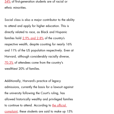
54%
 of first-generation students are of racial or 
ethnic minorities.
Social class is also a major contributor to the ability 
to attend and apply for higher education. This is 
directly related to race, as Black and Hispanic 
families hold 
2.9% and 2.8%
 of the country’s 
respective wealth, despite counting for nearly 16% 
and 11% of the US population respectively. Even at 
Harvard, although considerably racially diverse, 
70.3%
 of attendees come from the country's 
wealthiest 20% of families.
Additionally, Harvard’s practice of legacy 
admissions, currently the basis for a lawsuit against 
the university following the Court’s ruling, has 
allowed historically wealthy and privileged families 
to continue to attend. According to 
the official 
complaint
, these students are said to make up 15% 