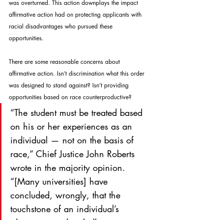
was overturned. This action downplays the impact 
affirmative action had on protecting applicants with 
racial disadvantages who pursued these 
opportunities.
There are some reasonable concerns about 
affirmative action. Isn’t discrimination what this order 
was designed to stand against? Isn’t providing 
opportunities based on race counterproductive?
“The student must be treated based 
on his or her experiences as an 
individual — not on the basis of 
race,” Chief Justice John Roberts 
wrote in the majority opinion. 
“[Many universities] have 
concluded, wrongly, that the 
touchstone of an individual’s 