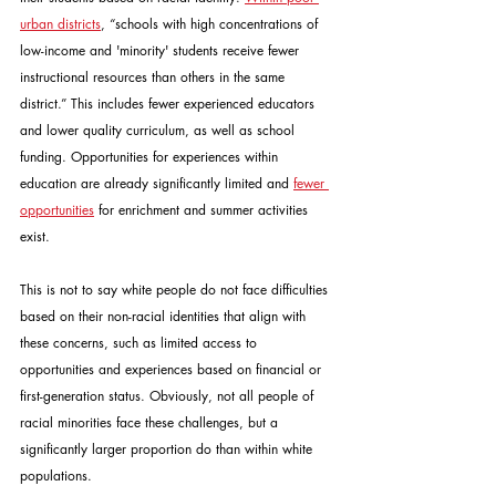
urban districts
, “schools with high concentrations of 
low-income and 'minority' students receive fewer 
instructional resources than others in the same 
district.” This includes fewer experienced educators 
and lower quality curriculum, as well as school 
funding. Opportunities for experiences within 
education are already significantly limited and 
fewer 
opportunities
 for enrichment and summer activities 
exist.
This is not to say white people do not face difficulties 
based on their non-racial identities that align with 
these concerns, such as limited access to 
opportunities and experiences based on financial or 
first-generation status. Obviously, not all people of 
racial minorities face these challenges, but a 
significantly larger proportion do than within white 
populations.