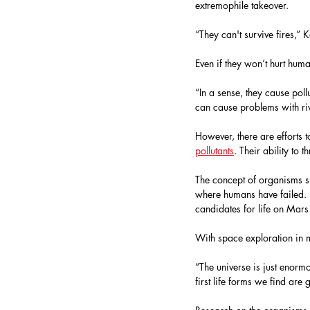
extremophile takeover. 
“They can't survive fires,” K
Even if they won’t hurt hu
“In a sense, they cause poll
can cause problems with ri
However, there are efforts t
pollutants
. Their ability to 
The concept of organisms su
where humans have failed. K
candidates for life on Mars
With space exploration in m
“The universe is just enormou
first life forms we find are