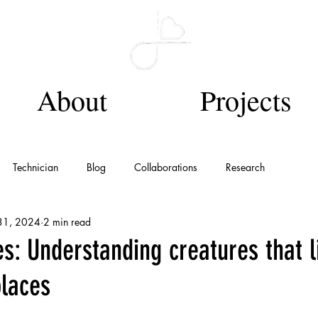
About
Projects
Technician
Blog
Collaborations
Research
31, 2024
2 min read
s: Understanding creatures that l
places