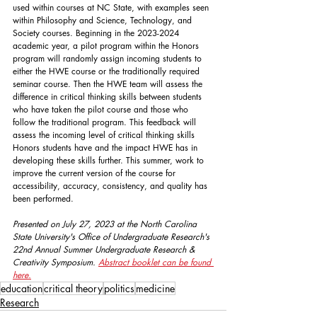
used within courses at NC State, with examples seen 
within Philosophy and Science, Technology, and 
Society courses. Beginning in the 2023-2024 
academic year, a pilot program within the Honors 
program will randomly assign incoming students to 
either the HWE course or the traditionally required 
seminar course. Then the HWE team will assess the 
difference in critical thinking skills between students 
who have taken the pilot course and those who 
follow the traditional program. This feedback will 
assess the incoming level of critical thinking skills 
Honors students have and the impact HWE has in 
developing these skills further. This summer, work to 
improve the current version of the course for 
accessibility, accuracy, consistency, and quality has 
been performed.
Presented on July 27, 2023 at the North Carolina 
State University's Office of Undergraduate Research's 
22nd Annual Summer Undergraduate Research & 
Creativity Symposium. 
Abstract booklet can be found 
here.
education
critical theory
politics
medicine
Research