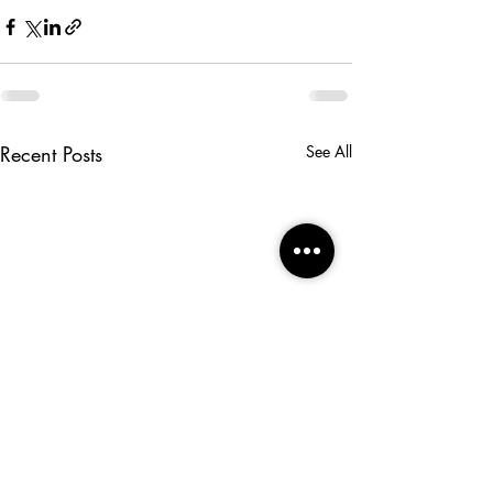
Recent Posts
See All