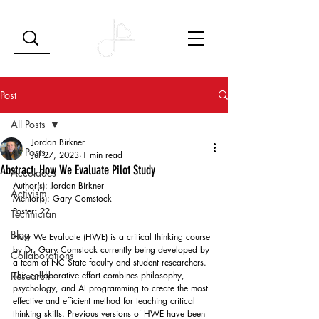
Post
All Posts
Jordan Birkner
All Posts
Jul 27, 2023
1 min read
Abstract, How We Evaluate Pilot Study
Accolades
Author(s): Jordan Birkner 
Activism
Mentor(s): Gary Comstock 
Poster: 22 
Technician
Blog
How We Evaluate (HWE) is a critical thinking course 
by Dr. Gary Comstock currently being developed by 
Collaborations
a team of NC State faculty and student researchers. 
Research
This collaborative effort combines philosophy, 
psychology, and AI programming to create the most 
effective and efficient method for teaching critical 
thinking skills. Previous versions of HWE have been 